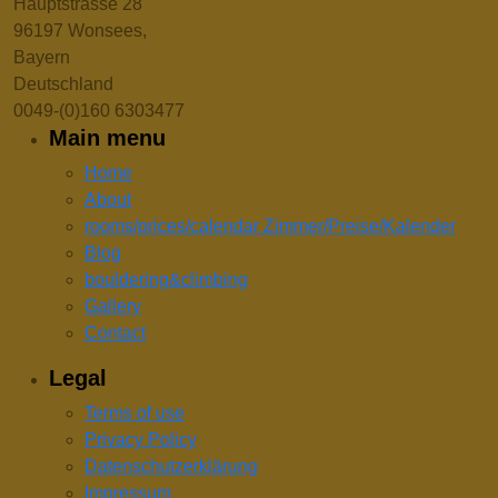
Hauptstrasse 28
96197 Wonsees,
Bayern
Deutschland
0049-(0)160 6303477
Main menu
Home
About
rooms/prices/calendar Zimmer/Preise/Kalender
Blog
bouldering&climbing
Gallery
Contact
Legal
Terms of use
Privacy Policy
Datenschutzerklärung
Impressum