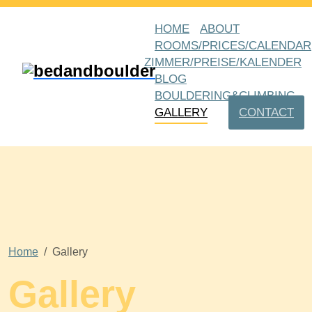
HOME
ABOUT
ROOMS/PRICES/CALENDAR
ZIMMER/PREISE/KALENDER
BLOG
BOULDERING&CLIMBING
GALLERY
CONTACT
Home
Gallery
Gallery